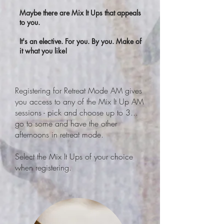
Maybe there are Mix It Ups that appeals
to you.
It's an elective. For you. By you. Make of
it what you like!
Registering for Retreat Mode AM gives
you access to any of the Mix It Up AM
sessions - pick and choose up to 3...
go to some and have the other
afternoons in retreat mode.
Select the Mix It Ups of your choice
when registering.