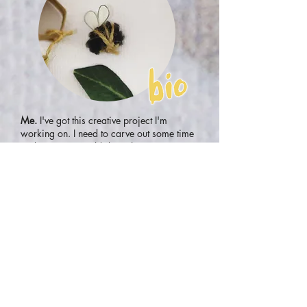
Me.
I've got this creative project I'm
working on. I need to carve out some time
and space... I could do with some retreat
time - sounds good considering all that's
been going on... I know how to take myself
for a walk, find a quiet space to sit and
reflect, and maybe journal a bit... Oooh... I
can dabble in whatever I like? That's me - I
can do that! I'd love to do that! Sign me
up!