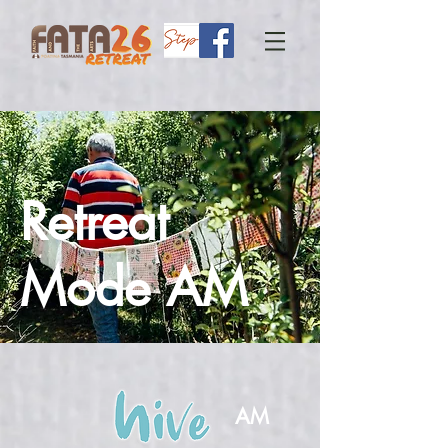
Retreat
Mode AM
AM