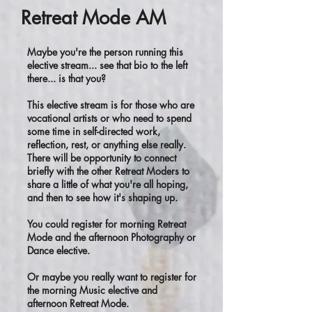
Retreat Mode AM
Maybe you're the person running this
elective stream... see that bio to the left
there... is that you?
This elective stream is for those who are
vocational artists or who need to spend
some time in self-directed work,
reflection, rest, or anything else really.
There will be opportunity to connect
briefly with the other Retreat Moders to
share a little of what you're all hoping,
and then to see how it's shaping up.
You could register for morning Retreat
Mode and the afternoon Photography or
Dance elective.
Or maybe you really want to register for
the morning Music elective and
afternoon Retreat Mode.