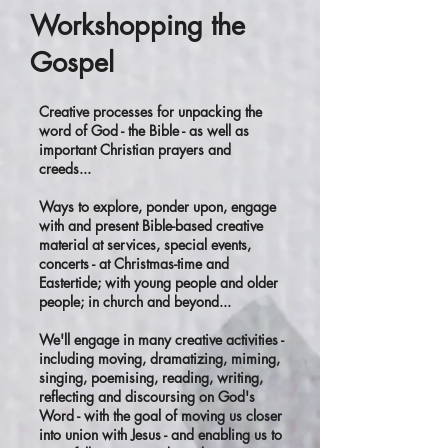
Workshopping the
Gospel
Creative processes for unpacking the
word of God - the Bible - as well as
important Christian prayers and
creeds...
Ways to explore, ponder upon, engage
with and present Bible-based creative
material at services, special events,
concerts - at Christmas-time and
Eastertide; with young people and older
people; in church and beyond...
We'll engage in many creative activities -
including moving, dramatizing, miming,
singing, poemising, reading, writing,
reflecting and discoursing on God's
Word - with the goal of moving us closer
into union with Jesus - and enabling us to