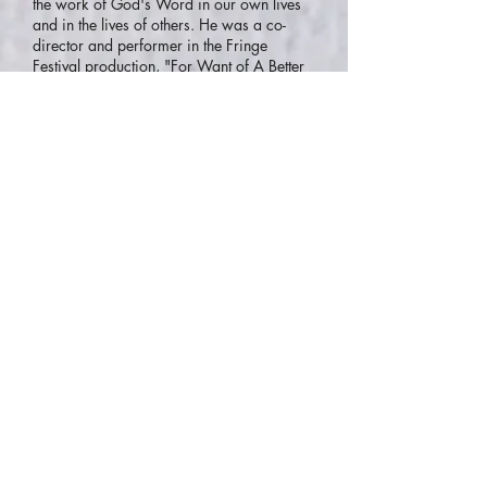
the work of God's Word in our own lives
and in the lives of others. He was a co-
director and performer in the Fringe
Festival production, "For Want of A Better
Word" - based on the first 6 chapters of
John's Gospel. Tim also co-wrote, directed
and performed in "Remembering the
Passion of Jesus" at St George's Cathedral,
Perth. Tim is a prize-winning songwriter
and was co-founder of "The Edge Creative
Arts Community and Performing Group" –
a forerunner to the Scripture Union WA
Performing Arts Department. He has
worked extensively with his wife Nicki,
was a founding member of "Moving
Images Performing Arts Company" and
has worked as a Drama Teacher and
Director of Drama/Performing Arts. You'll
love learning with Tim!