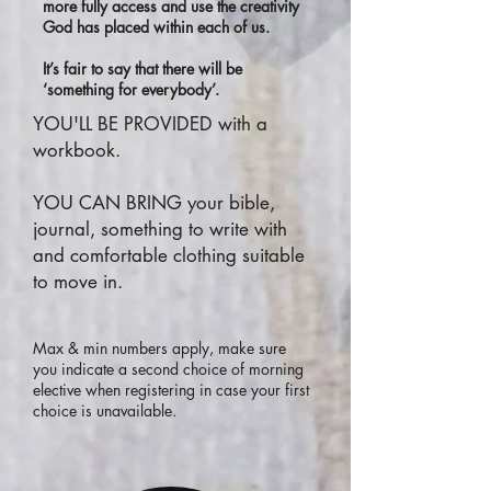
more fully access and use the creativity
God has placed within each of us.
It’s fair to say that there will be
‘something for everybody’.
YOU'LL BE PROVIDED with a
workbook.
YOU CAN BRING your bible,
journal, something to write with
and comfortable clothing suitable
to move in.
Max & min numbers apply, make sure
you indicate a second choice of morning
elective when registering in case your first
choice is unavailable.