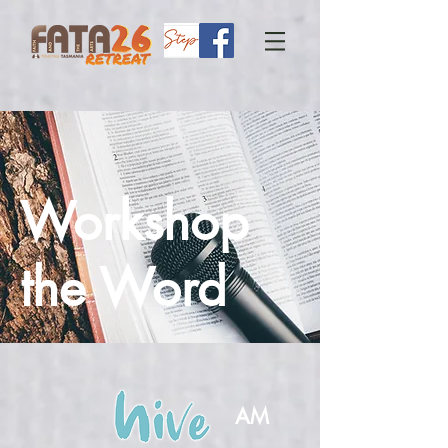
Workshop
the Word
AM