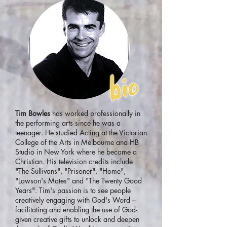
Tim Bowles
has worked professionally in
the performing arts since he was a
teenager. He studied Acting at the Victorian
College of the Arts in Melbourne and HB
Studio in New York where he became a
Christian. His television credits include
"The Sullivans", "Prisoner", "Home",
"Lawson's Mates" and "The Twenty Good
Years". Tim's passion is to see people
creatively engaging with God's Word –
facilitating and enabling the use of God-
given creative gifts to unlock and deepen